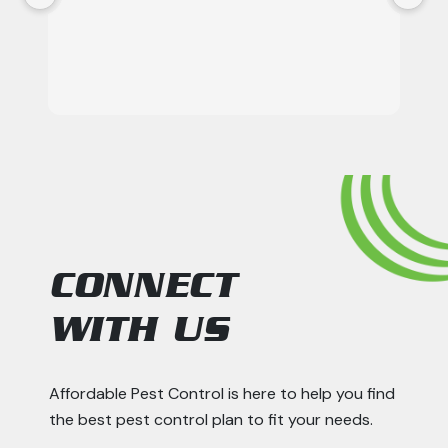
CONNECT
WITH US
Affordable Pest Control is here to help you find
the best pest control plan to fit your needs.