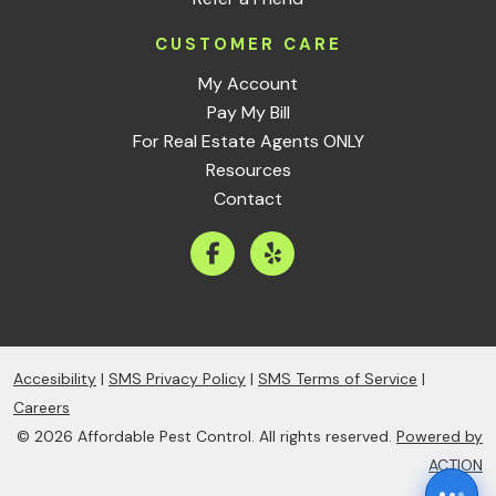
CUSTOMER CARE
My Account
Pay My Bill
For Real Estate Agents ONLY
Resources
Contact
Accesibility
|
SMS Privacy Policy
|
SMS Terms of Service
|
Careers
© 2026 Affordable Pest Control. All rights reserved.
Powered by
ACTION