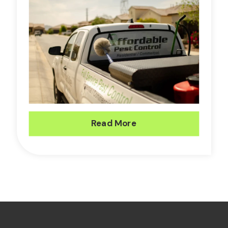
Read More