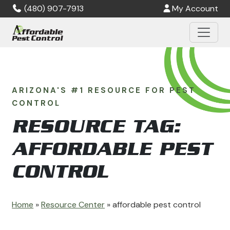
Skip to main content
(480) 907-7913
My Account
ARIZONA'S #1 RESOURCE FOR PEST
CONTROL
RESOURCE TAG:
AFFORDABLE PEST
CONTROL
Home
»
Resource Center
»
affordable pest control