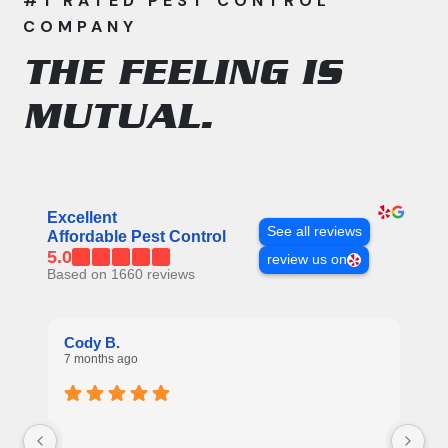
#1 RATED PEST CONTROL
COMPANY
THE FEELING IS
MUTUAL.
All APC Reviews
Excellent
See all reviews
Affordable Pest Control
5.0
review us on
Based on 1660 reviews
Re
Cody B.
7 
7 months ago
Ex