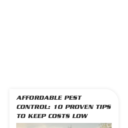
AFFORDABLE PEST
CONTROL: 10 PROVEN TIPS
TO KEEP COSTS LOW