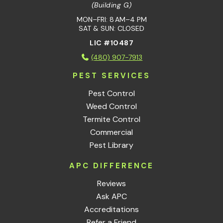
(Building G)
MON–FRI: 8 AM–4 PM
SAT & SUN: CLOSED
LIC #10487
(480) 907-7913
PEST SERVICES
Pest Control
Weed Control
Termite Control
Commercial
Pest Library
APC DIFFERENCE
Reviews
Ask APC
Accreditations
Refer a Friend