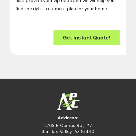
Just provide your zip code and we will help you
find the right treatment plan for your home.
Get Instant Quote!
Address:
2769 E Combs Rd., #7
San Tan Valley, AZ 85140