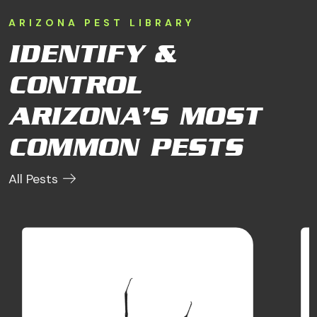
ARIZONA PEST LIBRARY
IDENTIFY &
CONTROL
ARIZONA’S MOST
COMMON PESTS
All Pests