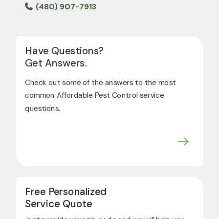
(480) 907-7913
Have Questions?
Get Answers.
Check out some of the answers to the most
common Affordable Pest Control service
questions.
Free Personalized
Service Quote