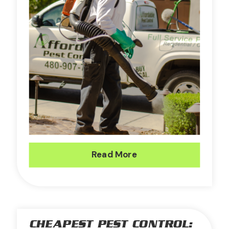
Read More
CHEAPEST PEST CONTROL: