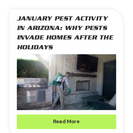
JANUARY PEST ACTIVITY
IN ARIZONA: WHY PESTS
INVADE HOMES AFTER THE
HOLIDAYS
Read More