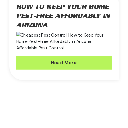
HOW TO KEEP YOUR HOME
PEST-FREE AFFORDABLY IN
ARIZONA
Read More