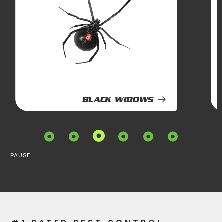
BLACK WIDOWS
PAUSE