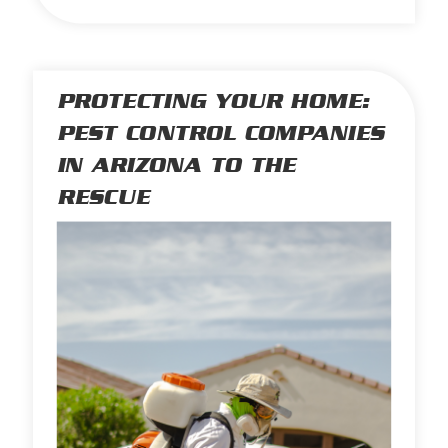
PROTECTING YOUR HOME:
PEST CONTROL COMPANIES
IN ARIZONA TO THE
RESCUE