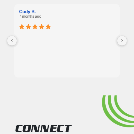
Re
Cody B.
7 
7 months ago
Ex
CONNECT