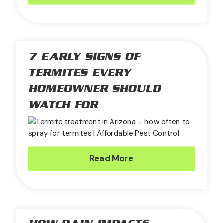
7 EARLY SIGNS OF
TERMITES EVERY
HOMEOWNER SHOULD
WATCH FOR
Read More