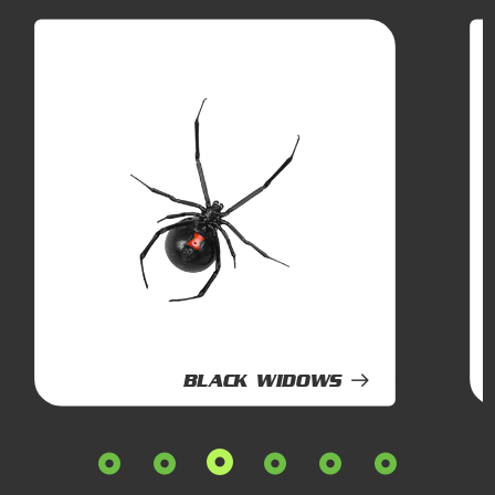
BLACK WIDOWS