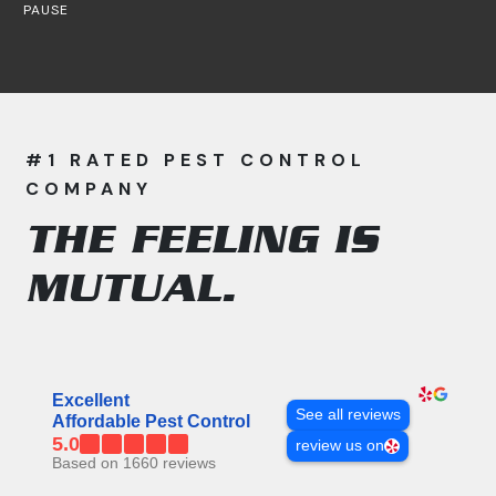
PAUSE
#1 RATED PEST CONTROL
COMPANY
THE FEELING IS
MUTUAL.
All APC Reviews
Excellent
See all reviews
Affordable Pest Control
5.0
review us on
Based on 1660 reviews