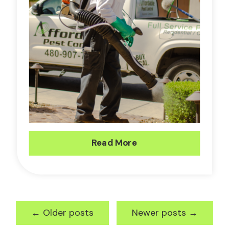
Read More
←
Older posts
Newer posts
→