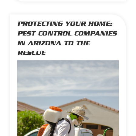
PROTECTING YOUR HOME:
PEST CONTROL COMPANIES
IN ARIZONA TO THE
RESCUE