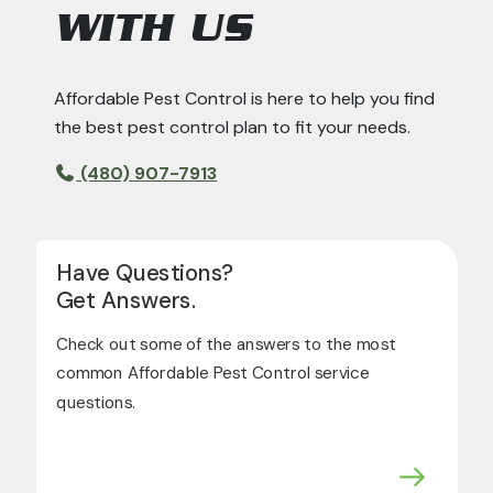
WITH US
Affordable Pest Control is here to help you find
the best pest control plan to fit your needs.
(480) 907-7913
Have Questions?
Get Answers.
Check out some of the answers to the most
common Affordable Pest Control service
questions.