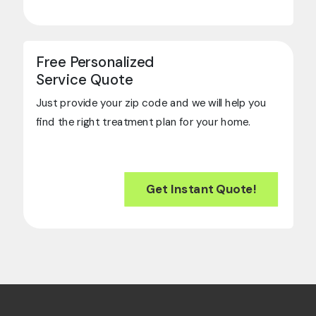
Free Personalized
Service Quote
Just provide your zip code and we will help you
find the right treatment plan for your home.
Get Instant Quote!