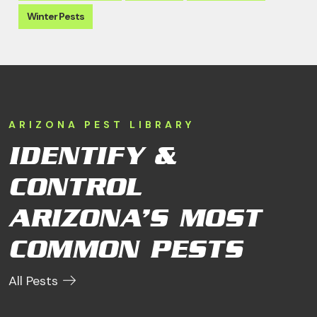
Winter Pests
ARIZONA PEST LIBRARY
IDENTIFY &
CONTROL
ARIZONA’S MOST
COMMON PESTS
All Pests