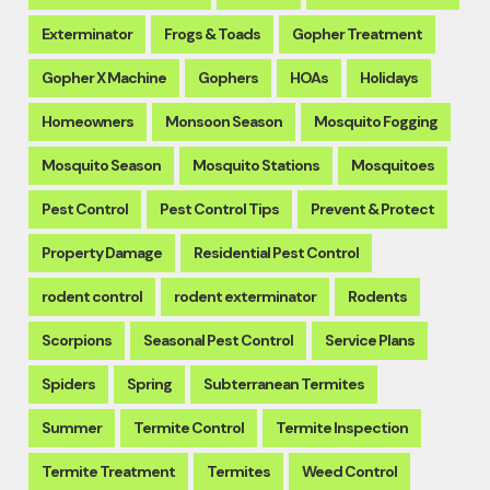
Exterminator
Frogs & Toads
Gopher Treatment
Gopher X Machine
Gophers
HOAs
Holidays
Homeowners
Monsoon Season
Mosquito Fogging
Mosquito Season
Mosquito Stations
Mosquitoes
Pest Control
Pest Control Tips
Prevent & Protect
Property Damage
Residential Pest Control
rodent control
rodent exterminator
Rodents
Scorpions
Seasonal Pest Control
Service Plans
Spiders
Spring
Subterranean Termites
Summer
Termite Control
Termite Inspection
Termite Treatment
Termites
Weed Control