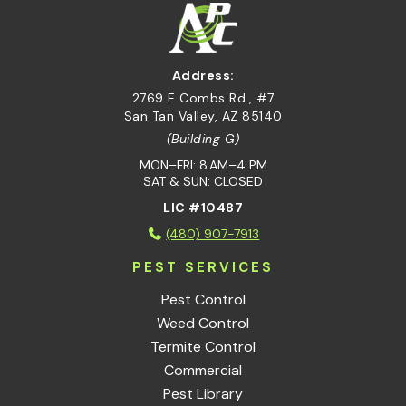
Address:
2769 E Combs Rd., #7
San Tan Valley, AZ 85140
(Building G)
MON–FRI: 8 AM–4 PM
SAT & SUN: CLOSED
LIC #10487
(480) 907-7913
PEST SERVICES
Pest Control
Weed Control
Termite Control
Commercial
Pest Library