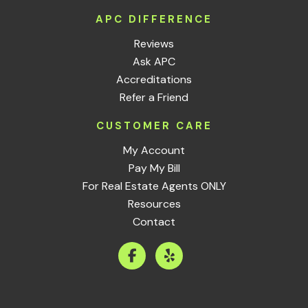
APC DIFFERENCE
Reviews
Ask APC
Accreditations
Refer a Friend
CUSTOMER CARE
My Account
Pay My Bill
For Real Estate Agents ONLY
Resources
Contact