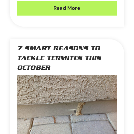
Read More
7 SMART REASONS TO
TACKLE TERMITES THIS
OCTOBER