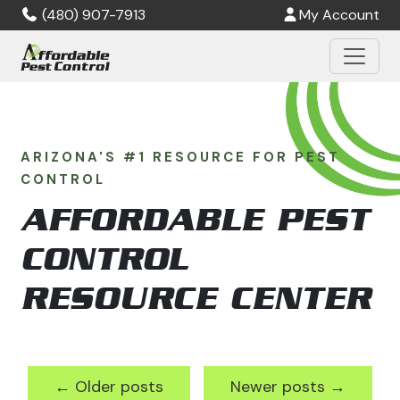
Skip to main content
(480) 907-7913
My Account
ARIZONA'S #1 RESOURCE FOR PEST
CONTROL
AFFORDABLE PEST
CONTROL
RESOURCE CENTER
←
Older posts
Newer posts
→