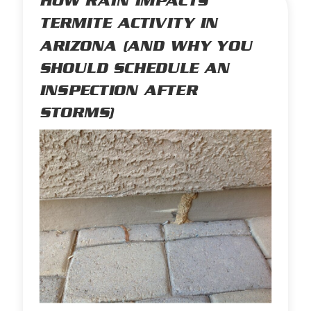
HOW RAIN IMPACTS
TERMITE ACTIVITY IN
ARIZONA (AND WHY YOU
SHOULD SCHEDULE AN
INSPECTION AFTER
STORMS)