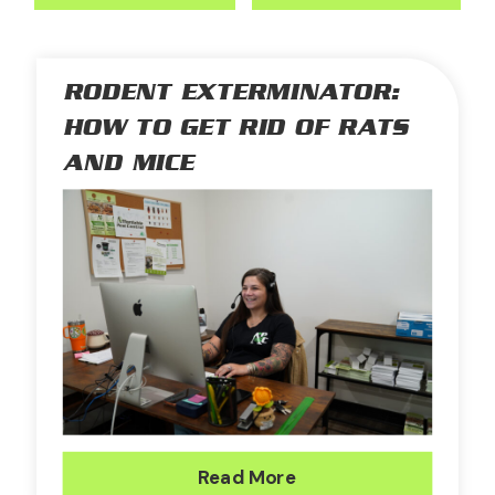
RODENT EXTERMINATOR:
HOW TO GET RID OF RATS
AND MICE
Read More