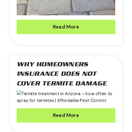
Read More
WHY HOMEOWNERS
INSURANCE DOES NOT
COVER TERMITE DAMAGE
Read More