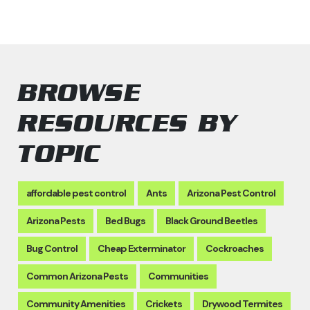
BROWSE
RESOURCES BY
TOPIC
affordable pest control
Ants
Arizona Pest Control
Arizona Pests
Bed Bugs
Black Ground Beetles
Bug Control
Cheap Exterminator
Cockroaches
Common Arizona Pests
Communities
Community Amenities
Crickets
Drywood Termites