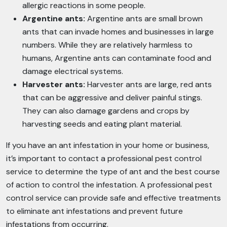
allergic reactions in some people.
Argentine ants:
Argentine ants are small brown
ants that can invade homes and businesses in large
numbers. While they are relatively harmless to
humans, Argentine ants can contaminate food and
damage electrical systems.
Harvester ants:
Harvester ants are large, red ants
that can be aggressive and deliver painful stings.
They can also damage gardens and crops by
harvesting seeds and eating plant material.
If you have an ant infestation in your home or business,
it’s important to contact a professional pest control
service to determine the type of ant and the best course
of action to control the infestation. A professional pest
control service can provide safe and effective treatments
to eliminate ant infestations and prevent future
infestations from occurring.