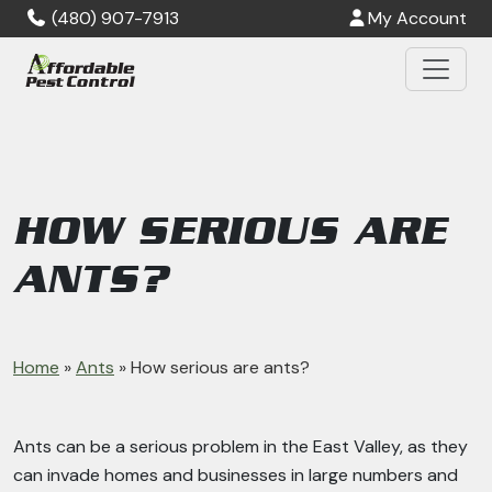
Skip to main content
(480) 907-7913
My Account
HOW SERIOUS ARE
ANTS?
Home
»
Ants
»
How serious are ants?
Ants can be a serious problem in the East Valley, as they
can invade homes and businesses in large numbers and