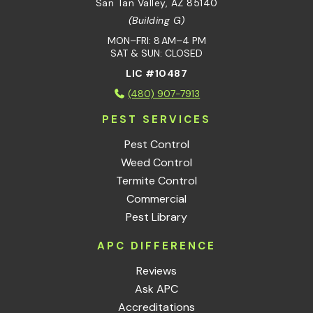
San Tan Valley, AZ 85140
(Building G)
MON–FRI: 8 AM–4 PM
SAT & SUN: CLOSED
LIC #10487
(480) 907-7913
PEST SERVICES
Pest Control
Weed Control
Termite Control
Commercial
Pest Library
APC DIFFERENCE
Reviews
Ask APC
Accreditations