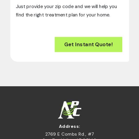
Just provide your zip code and we will help you
find the right treatment plan for your home.
Get Instant Quote!
Address:
2769 E Combs Rd., #7