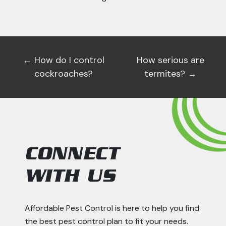
←
How do I control
How serious are
cockroaches?
termites?
→
CONNECT
WITH US
Affordable Pest Control is here to help you find
the best pest control plan to fit your needs.