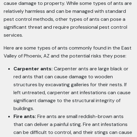
cause damage to property. While some types of ants are
relatively harmless and can be managed with standard
pest control methods, other types of ants can pose a
significant threat and require professional pest control
services.
Here are some types of ants commonly found in the East
Valley of Phoenix, AZ and the potential risks they pose:
Carpenter ants:
Carpenter ants are large black or
red ants that can cause damage to wooden
structures by excavating galleries for their nests. If
left untreated, carpenter ant infestations can cause
significant damage to the structural integrity of
buildings.
Fire ants:
Fire ants are small reddish-brown ants
that can deliver a painful sting. Fire ant infestations
can be difficult to control, and their stings can cause