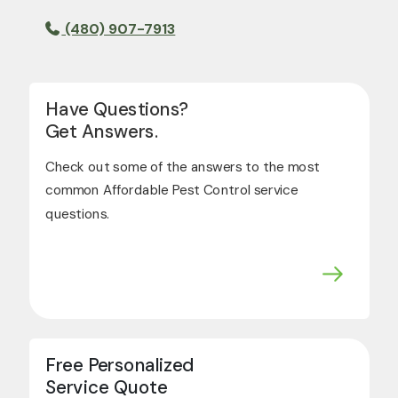
(480) 907-7913
Have Questions?
Get Answers.
Check out some of the answers to the most
common Affordable Pest Control service
questions.
Free Personalized
Service Quote