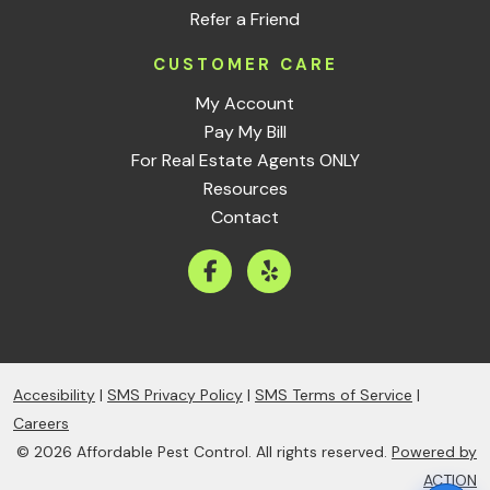
Refer a Friend
CUSTOMER CARE
My Account
Pay My Bill
For Real Estate Agents ONLY
Resources
Contact
Accesibility
|
SMS Privacy Policy
|
SMS Terms of Service
|
Careers
© 2026 Affordable Pest Control. All rights reserved.
Powered by
ACTION